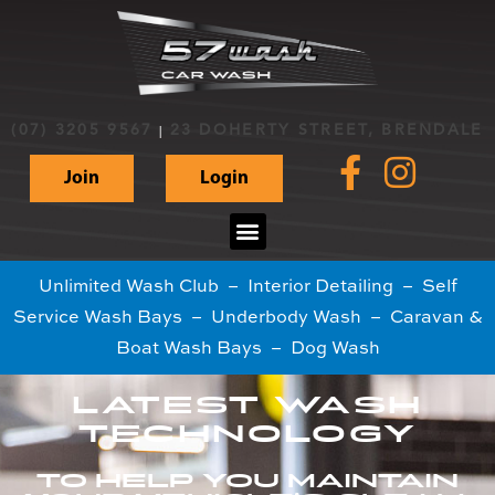
(07) 3205 9567
23 DOHERTY STREET, BRENDALE
|
Join
Login
Unlimited Wash Club – Interior Detailing – Self
Service Wash Bays – Underbody Wash – Caravan &
Boat Wash Bays – Dog Wash
LATEST WASH
TECHNOLOGY
TO HELP YOU MAINTAIN