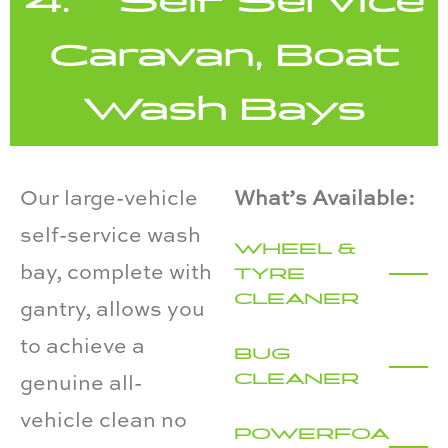
4. Self Service
Caravan, Boat
Wash Bays
Our large-vehicle
What’s Available:
self-service wash
WHEEL &
bay, complete with
TYRE
CLEANER
gantry, allows you
to achieve a
BUG
CLEANER
genuine all-
vehicle clean no
POWERFOA