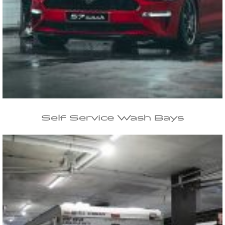
Self Service
Wash Bays