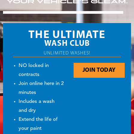
YOUR VEHICLE’S GLEAM.
THE ULTIMATE
WASH CLUB
UNLIMITED WASHES!
NO locked in
JOIN TODAY
contracts
Join online here in 2
minutes
Includes a wash
and dry
Extend the life of
your paint