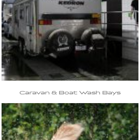
Caravan & Boat Wash Bays