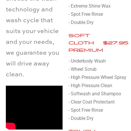
- Extreme Shine Wax
technology and
- Spot Free Rinse
wash cycle that
- Double Dry
suits your vehicle
SOFT
and your needs,
CLOTH
$27.95
PREMIUM
we guarantee you
- Underbody Wash
will drive away
- Wheel Scrub
clean.
- High Pressure Wheel Spray
- High Pressure Clean
- Softwash and Shampoo
- Clear Coat Protectant
- Spot Free Rinse
- Double Dry