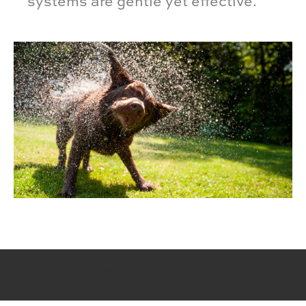
systems are gentle yet effective.
[rev_slider alias="food-recipe-carousel1"][/rev_slider]