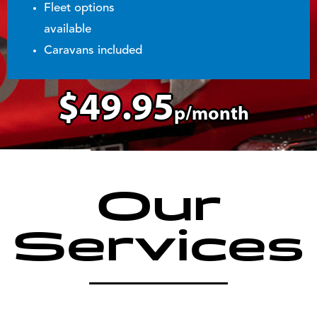
Fleet options
available
Caravans included
$49.95
p/month
Our
Services