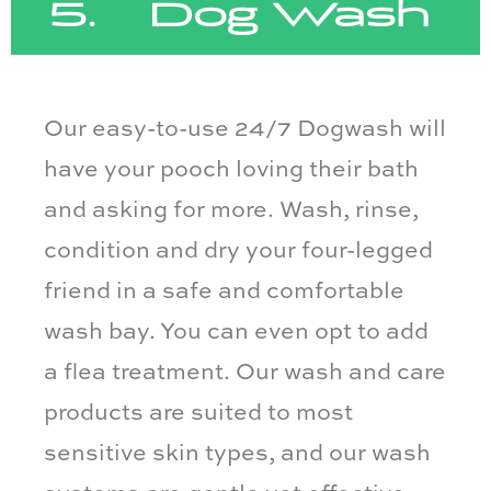
5. Dog Wash
Our easy-to-use 24/7 Dogwash will
have your pooch loving their bath
and asking for more. Wash, rinse,
condition and dry your four-legged
friend in a safe and comfortable
wash bay. You can even opt to add
a flea treatment. Our wash and care
products are suited to most
sensitive skin types, and our wash