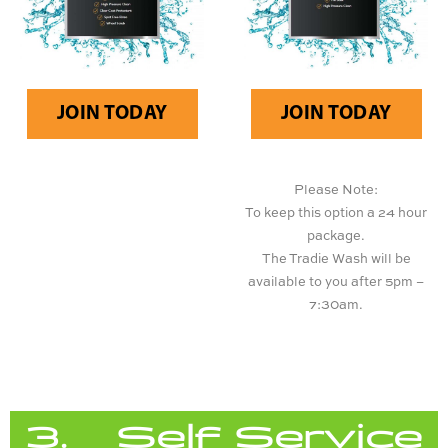
JOIN TODAY
JOIN TODAY
Please Note:
To keep this option a 24 hour
package.
The Tradie Wash will be
available to you after 5pm –
7:30am.
3. Self Service