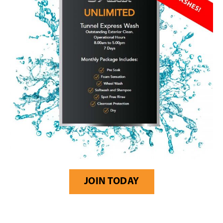
JOIN TODAY