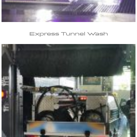
Express Tunnel Wash