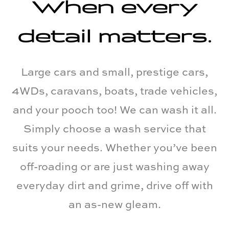
When every
detail matters.
Large cars and small, prestige cars,
4WDs, caravans, boats, trade vehicles,
and your pooch too! We can wash it all.
Simply choose a wash service that
suits your needs. Whether you’ve been
off-roading or are just washing away
everyday dirt and grime, drive off with
an as-new gleam.