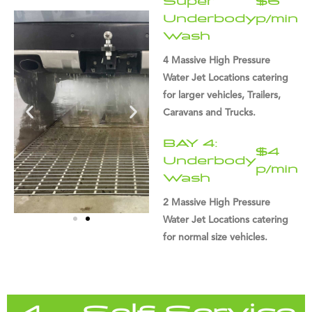
Super
$6
Underbody
p/min
Wash
4 Massive High Pressure
Water Jet Locations catering
for larger vehicles, Trailers,
Caravans and Trucks.
BAY 4:
$4
Underbody
p/min
Wash
2 Massive High Pressure
Water Jet Locations catering
for normal size vehicles.