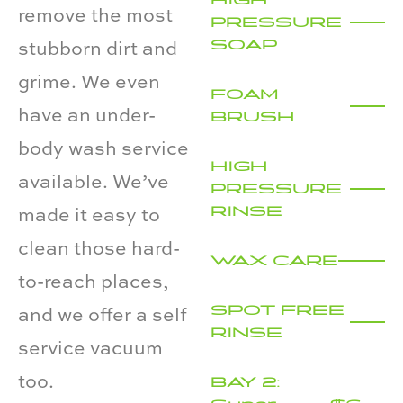
remove the most
PRESSURE
SOAP
stubborn dirt and
grime. We even
FOAM
have an under-
BRUSH
body wash service
HIGH
available. We’ve
PRESSURE
RINSE
made it easy to
clean those hard-
WAX CARE
to-reach places,
SPOT FREE
and we offer a self
RINSE
service vacuum
too.
BAY 2: