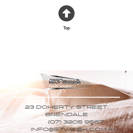
Top
23 DOHERTY STREET,
BRENDALE
(07) 3205 9567
PHONE
INFO@57WASH.COM.AU
EMAIL