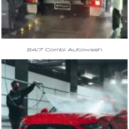
24/7 Combi Autowash