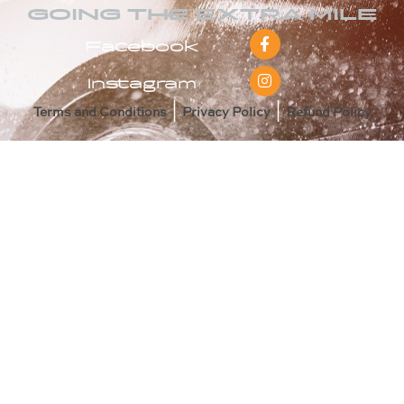
GOING THE EXTRA MILE
Facebook
Instagram
|
|
Terms and Conditions
Privacy Policy
Refund Policy