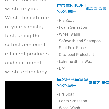
PREMIUM
wash for you.
$32.95
WASH
Wash the exterior
- Pre Soak
of your vehicle,
- Foam Sensation
- Wheel Wash
fast, using the
- Softwash and Shampoo
safest and most
- Spot Free Rinse
efficient products
- Clearcoat Protectant
- Extreme Shine Wax
and our tunnel
- Dry
wash technology.
EXPRESS
$27.9
WASH
- Pre Soak
- Foam Sensation
- Wheel Wash