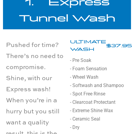
1. Express
Tunnel Wash
ULTIMATE
Pushed for time?
$37.95
WASH
There’s no need to
- Pre Soak
compromise.
- Foam Sensation
- Wheel Wash
Shine, with our
- Softwash and Shampoo
Express wash!
- Spot Free Rinse
When you’re in a
- Clearcoat Protectant
- Extreme Shine Wax
hurry but you still
- Ceramic Seal
want a quality
- Dry
result, this is the