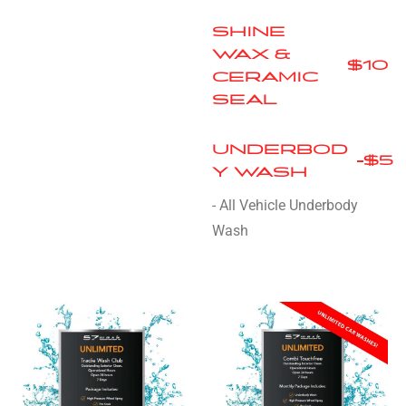
SHINE
WAX &
$10
CERAMIC
SEAL
UNDERBOD
$5
Y WASH
- All Vehicle Underbody
Wash