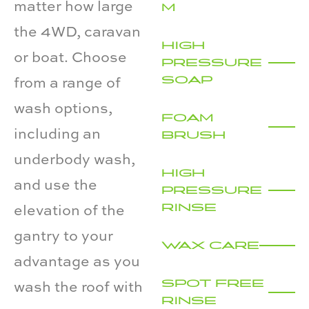
matter how large
M
the 4WD, caravan
HIGH
or boat. Choose
PRESSURE
SOAP
from a range of
wash options,
FOAM
including an
BRUSH
underbody wash,
HIGH
and use the
PRESSURE
RINSE
elevation of the
gantry to your
WAX CARE
advantage as you
SPOT FREE
wash the roof with
RINSE