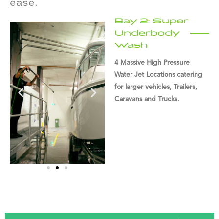
ease.
Bay 2: Super
Underbody
Wash
4 Massive High Pressure
Water Jet Locations catering
for larger vehicles, Trailers,
Caravans and Trucks.