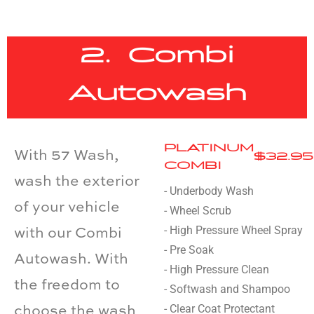
2. Combi
Autowash
PLATINUM
With 57 Wash,
$32.95
COMBI
wash the exterior
- Underbody Wash
of your vehicle
- Wheel Scrub
- High Pressure Wheel Spray
with our Combi
- Pre Soak
Autowash. With
- High Pressure Clean
the freedom to
- Softwash and Shampoo
- Clear Coat Protectant
choose the wash