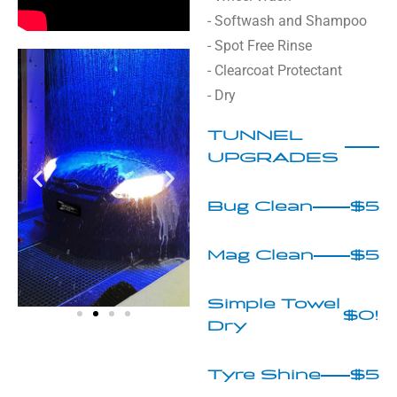
- Softwash and Shampoo
- Spot Free Rinse
- Clearcoat Protectant
- Dry
TUNNEL
UPGRADES
Bug Clean
$5
Mag Clean
$5
Simple Towel
$0!
Dry
Tyre Shine
$5