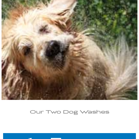
Our Two Dog Washes