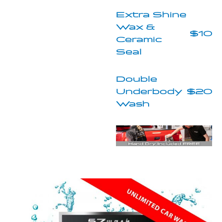
Extra Shine
Wax &
$10
Ceramic
Seal
Double
Underbody
$20
Wash