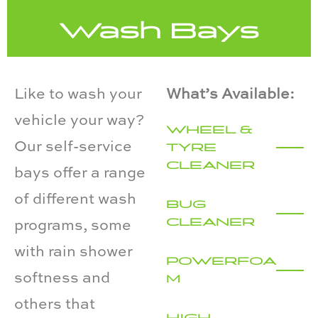
Wash Bays
Like to wash your
What’s Available:
vehicle your way?
WHEEL &
Our self-service
TYRE
CLEANER
bays offer a range
of different wash
BUG
CLEANER
programs, some
with rain shower
POWERFOA
softness and
M
others that
HIGH