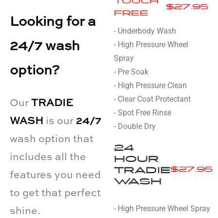
TOUCH
$27.95
FREE
Looking for a
- Underbody Wash
24/7 wash
- High Pressure Wheel
Spray
option?
- Pre Soak
- High Pressure Clean
- Clear Coat Protectant
Our
TRADIE
- Spot Free Rinse
WASH
is our
24/7
- Double Dry
wash option that
24
includes all the
HOUR
TRADIE
$27.95
features you need
WASH
to get that perfect
- High Pressure Wheel Spray
shine.