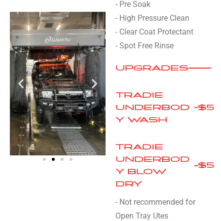
- Pre Soak
- High Pressure Clean
- Clear Coat Protectant
- Spot Free Rinse
UPGRADES
TRADIE
UNDERBOD
$5
Y WASH
TRADIE
UNDERBOD
$5
Y BLOW
DRY
- Not recommended for
Open Tray Utes